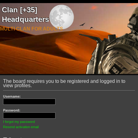
Clan [+35]
Headquarters
MULTI CLAN FOR ADULTS
The board requires you to be registered and logged in to
view profiles.
Username:
Password:
I forgot my password
Resend activation email