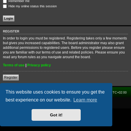
Remember me
Hide my online status this session
REGISTER
In order to login you must be registered. Registering takes only a few moments
but gives you increased capabilities. The board administrator may also grant
additional permissions to registered users. Before you register please ensure
you are familiar with our terms of use and related policies. Please ensure you
read any forum rules as you navigate around the board.
Terms of use
|
Privacy policy
Register
This website uses cookies to ensure you get the
Home
Forum
Delete cookies
All times are
UTC+02:00
best experience on our website.
Learn more
Powered by
phpBB
® Forum Software © phpBB Limited
Got it!