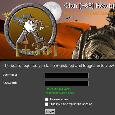
Clan [+35] Headq
MULTI CLAN FOR ADULT
The board requires you to be registered and logged in to view 
Username:
Password:
I forgot my password
Resend activation email
Remember me
Hide my online status this session