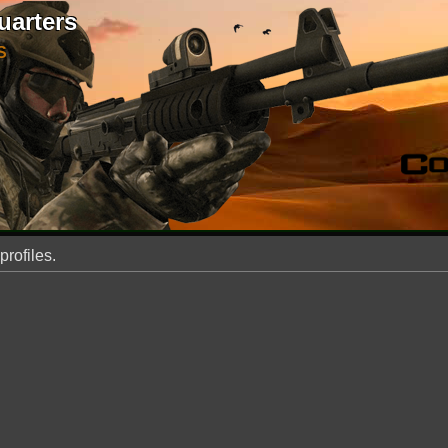
uarters
S
profiles.