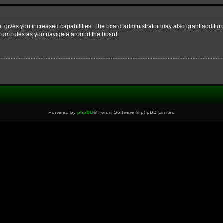
ut gives you increased capabilities. The board administrator may also grant additio
forum rules as you navigate around the board.
Powered by
phpBB
® Forum Software © phpBB Limited