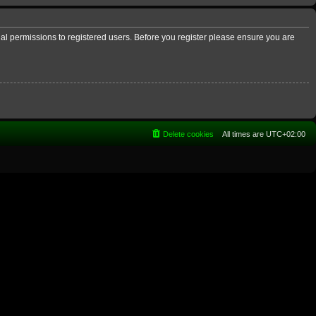
nal permissions to registered users. Before you register please ensure you are
Delete cookies
All times are
UTC+02:00