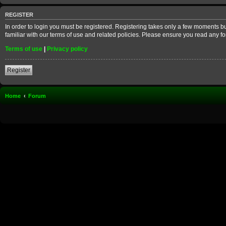
REGISTER
In order to login you must be registered. Registering takes only a few moments b
familiar with our terms of use and related policies. Please ensure you read any 
Terms of use
|
Privacy policy
Register
Home
Forum