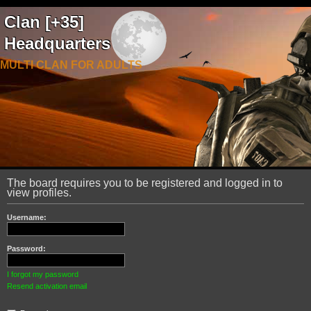
Clan [+35]
Headquarters
MULTI CLAN FOR ADULTS
The board requires you to be registered and logged in to
view profiles.
Username:
Password:
I forgot my password
Resend activation email