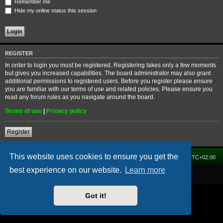
Remember me
Hide my online status this session
REGISTER
In order to login you must be registered. Registering takes only a few moments
but gives you increased capabilities. The board administrator may also grant
additional permissions to registered users. Before you register please ensure
you are familiar with our terms of use and related policies. Please ensure you
read any forum rules as you navigate around the board.
Terms of use
|
Privacy policy
Register
This website uses cookies to ensure you get the
Home
Forum
Delete cookies
All times are
UTC+02:00
best experience on our website.
Learn more
Powered by
phpBB
® Forum Software © phpBB Limited
Got it!