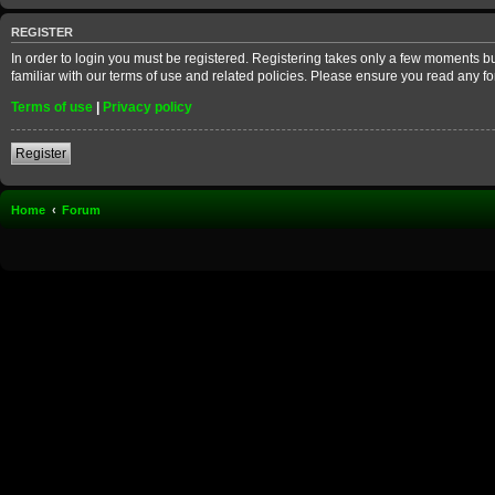
REGISTER
In order to login you must be registered. Registering takes only a few moments b
familiar with our terms of use and related policies. Please ensure you read any 
Terms of use
|
Privacy policy
Register
Home
Forum