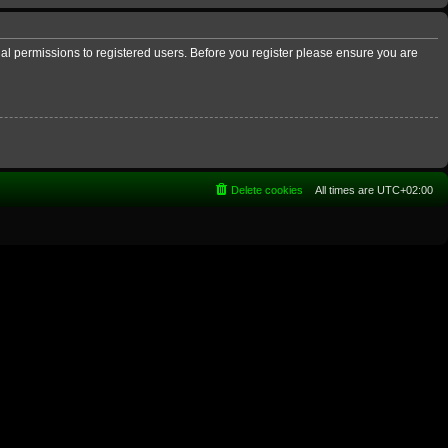
nal permissions to registered users. Before you register please ensure you are
Delete cookies
All times are
UTC+02:00