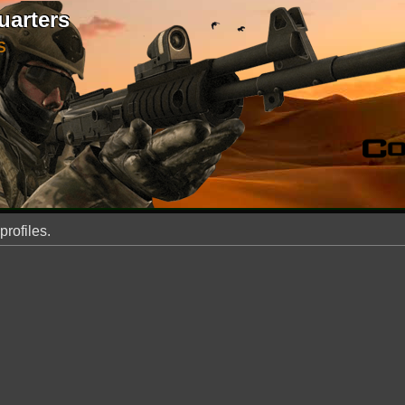
uarters
S
profiles.