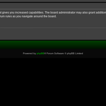
ut gives you increased capabilities. The board administrator may also grant additio
forum rules as you navigate around the board.
Powered by
phpBB
® Forum Software © phpBB Limited