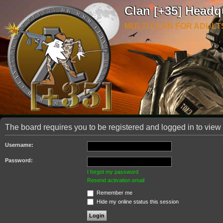
Clan [+35] Headq
MULTI CLAN FOR ADULT
The board requires you to be registered and logged in to view 
Username:
Password:
I forgot my password
Resend activation email
Remember me
Hide my online status this session