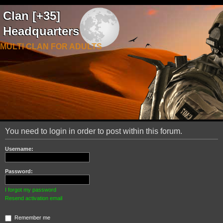
Clan [+35]
Headquarters
MULTI CLAN FOR ADULTS
You need to login in order to post within this forum.
Username:
Password:
I forgot my password
Resend activation email
Remember me