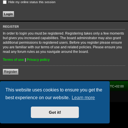
Hide my online status this session
REGISTER
In order to login you must be registered. Registering takes only a few moments
but gives you increased capabilities. The board administrator may also grant
additional permissions to registered users. Before you register please ensure
you are familiar with our terms of use and related policies. Please ensure you
read any forum rules as you navigate around the board.
Terms of use
|
Privacy policy
Register
Home
Forum
Delete cookies
All times are
UTC+02:00
This website uses cookies to ensure you get the
Powered by
phpBB
® Forum Software © phpBB Limited
best experience on our website.
Learn more
Got it!