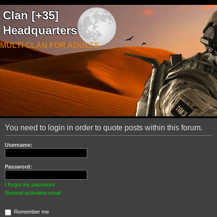
Clan [+35]
Headquarters
MULTI CLAN FOR ADULTS
You need to login in order to quote posts within this forum.
Username:
Password:
I forgot my password
Resend activation email
Remember me