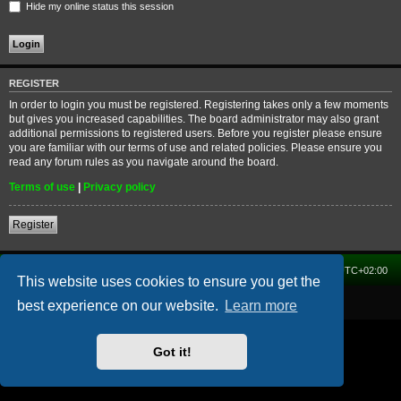
Hide my online status this session
REGISTER
In order to login you must be registered. Registering takes only a few moments
but gives you increased capabilities. The board administrator may also grant
additional permissions to registered users. Before you register please ensure
you are familiar with our terms of use and related policies. Please ensure you
read any forum rules as you navigate around the board.
Terms of use
|
Privacy policy
Register
Home
Forum
Delete cookies
All times are
UTC+02:00
This website uses cookies to ensure you get the
Powered by
phpBB
® Forum Software © phpBB Limited
best experience on our website.
Learn more
Got it!