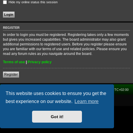
Hide my online status this session
REGISTER
In order to login you must be registered. Registering takes only a few moments
but gives you increased capabilities. The board administrator may also grant
additional permissions to registered users. Before you register please ensure
you are familiar with our terms of use and related policies. Please ensure you
read any forum rules as you navigate around the board.
Terms of use
|
Privacy policy
Register
Home
Forum
Delete cookies
All times are
UTC+02:00
This website uses cookies to ensure you get the
Powered by
phpBB
® Forum Software © phpBB Limited
best experience on our website.
Learn more
Got it!