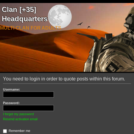
Clan [+35]
Headquarters
MULTI CLAN FOR ADULTS
You need to login in order to quote posts within this forum.
Username:
Password:
I forgot my password
Resend activation email
Remember me