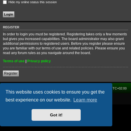
Hide my online status this session
REGISTER
In order to login you must be registered. Registering takes only a few moments
but gives you increased capabilities. The board administrator may also grant
additional permissions to registered users. Before you register please ensure
you are familiar with our terms of use and related policies. Please ensure you
read any forum rules as you navigate around the board.
Terms of use
|
Privacy policy
Register
Home
Forum
Delete cookies
All times are
UTC+02:00
This website uses cookies to ensure you get the
Powered by
phpBB
® Forum Software © phpBB Limited
best experience on our website.
Learn more
Got it!