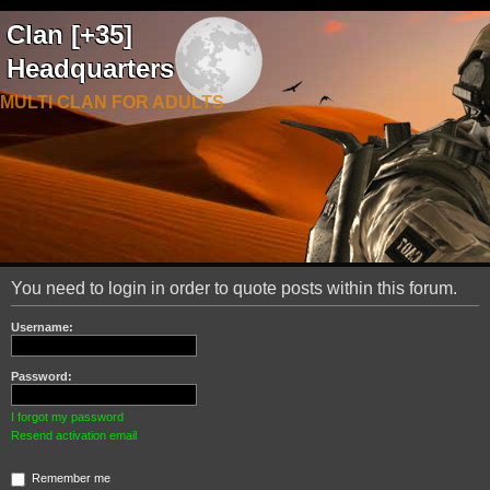
Clan [+35]
Headquarters
MULTI CLAN FOR ADULTS
You need to login in order to quote posts within this forum.
Username:
Password:
I forgot my password
Resend activation email
Remember me