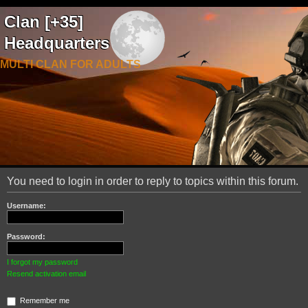
Clan [+35]
Headquarters
MULTI CLAN FOR ADULTS
You need to login in order to reply to topics within this forum.
Username:
Password:
I forgot my password
Resend activation email
Remember me