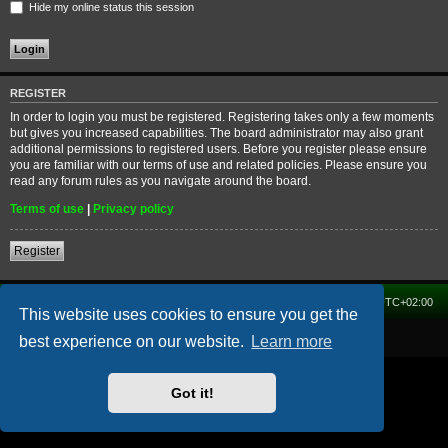
Hide my online status this session
REGISTER
In order to login you must be registered. Registering takes only a few moments
but gives you increased capabilities. The board administrator may also grant
additional permissions to registered users. Before you register please ensure
you are familiar with our terms of use and related policies. Please ensure you
read any forum rules as you navigate around the board.
Terms of use
|
Privacy policy
Register
Home
Forum
Delete cookies
All times are
UTC+02:00
This website uses cookies to ensure you get the
Powered by
phpBB
® Forum Software © phpBB Limited
best experience on our website.
Learn more
Got it!