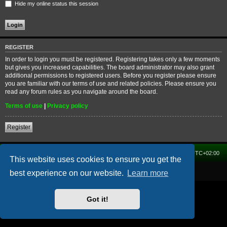
Hide my online status this session
REGISTER
In order to login you must be registered. Registering takes only a few moments
but gives you increased capabilities. The board administrator may also grant
additional permissions to registered users. Before you register please ensure
you are familiar with our terms of use and related policies. Please ensure you
read any forum rules as you navigate around the board.
Terms of use
|
Privacy policy
Register
Home
Forum
Delete cookies
All times are
UTC+02:00
This website uses cookies to ensure you get the
Powered by
phpBB
® Forum Software © phpBB Limited
best experience on our website.
Learn more
Got it!