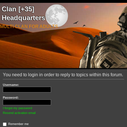
Clan [+35]
Headquarters
MULTI CLAN FOR ADULTS
You need to login in order to reply to topics within this forum.
Username:
Password:
I forgot my password
Resend activation email
Remember me