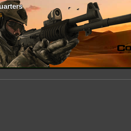
uarters
S