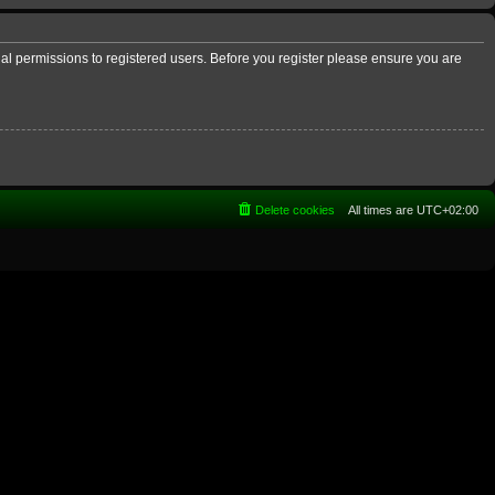
nal permissions to registered users. Before you register please ensure you are
Delete cookies
All times are
UTC+02:00