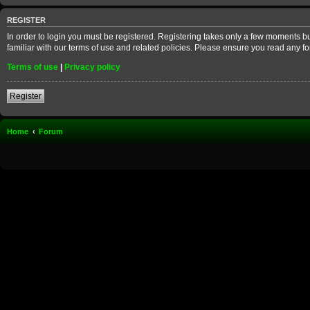
REGISTER
In order to login you must be registered. Registering takes only a few moments b
familiar with our terms of use and related policies. Please ensure you read any 
Terms of use
|
Privacy policy
Register
Home
Forum