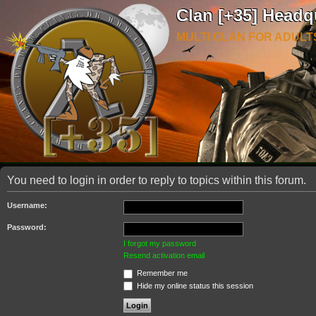
Clan [+35] Headq
MULTI CLAN FOR ADULT
You need to login in order to reply to topics within this forum.
Username:
Password:
I forgot my password
Resend activation email
Remember me
Hide my online status this session