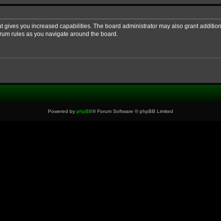
ut gives you increased capabilities. The board administrator may also grant additio
forum rules as you navigate around the board.
Powered by
phpBB
® Forum Software © phpBB Limited