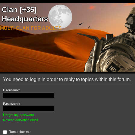
Clan [+35]
Headquarters
MULTI CLAN FOR ADULTS
You need to login in order to reply to topics within this forum.
Username:
Password:
I forgot my password
Resend activation email
Remember me