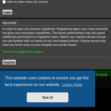
Hide my online status this session
REGISTER
In order to login you must be registered. Registering takes only a few moments
but gives you increased capabilities. The board administrator may also grant
additional permissions to registered users. Before you register please ensure
you are familiar with our terms of use and related policies. Please ensure you
read any forum rules as you navigate around the board.
Terms of use
|
Privacy policy
Register
Home
Forum
Delete cookies
All times are
UTC+02:00
This website uses cookies to ensure you get the
Powered by
phpBB
® Forum Software © phpBB Limited
best experience on our website.
Learn more
Got it!