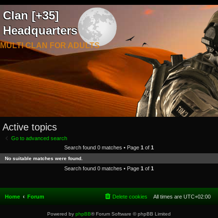
Clan [+35]
Headquarters
MULTI CLAN FOR ADULTS
Active topics
Go to advanced search
Search found 0 matches • Page
1
of
1
No suitable matches were found.
Search found 0 matches • Page
1
of
1
Home
Forum
Delete cookies
All times are
UTC+02:00
Powered by
phpBB
® Forum Software © phpBB Limited