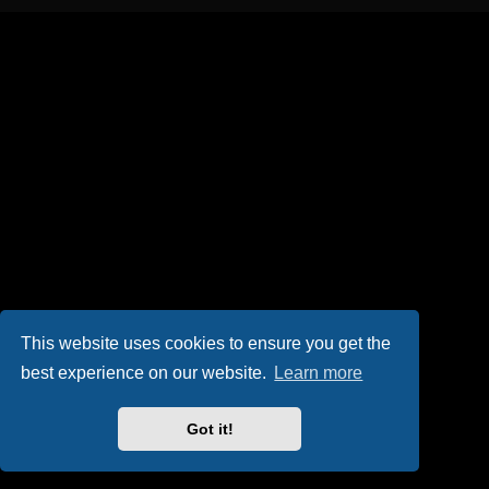
This website uses cookies to ensure you get the
best experience on our website.
Learn more
Got it!