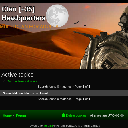
Clan [+35]
Headquarters
MULTI CLAN FOR ADULTS
Active topics
Go to advanced search
Search found 0 matches • Page
1
of
1
No suitable matches were found.
Search found 0 matches • Page
1
of
1
Home
Forum
Delete cookies
All times are
UTC+02:00
Powered by
phpBB
® Forum Software © phpBB Limited