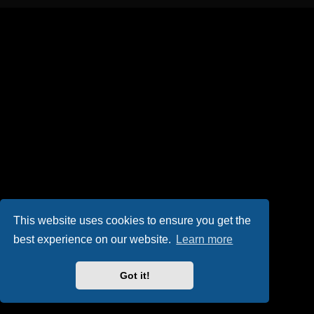
This website uses cookies to ensure you get the
best experience on our website.
Learn more
Got it!