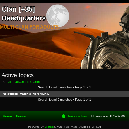
Clan [+35]
Headquarters
MULTI CLAN FOR ADULTS
Active topics
Go to advanced search
Search found 0 matches • Page
1
of
1
No suitable matches were found.
Search found 0 matches • Page
1
of
1
Home
Forum
Delete cookies
All times are
UTC+02:00
Powered by
phpBB
® Forum Software © phpBB Limited