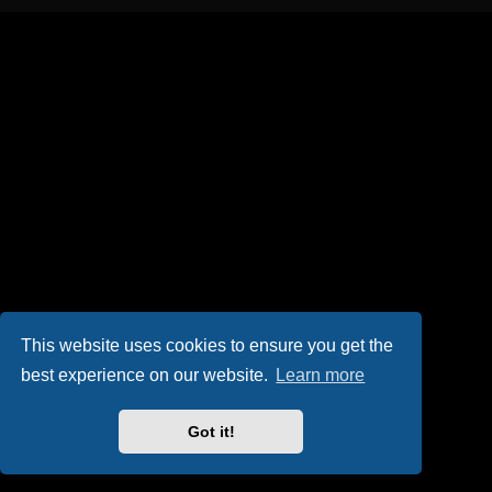
This website uses cookies to ensure you get the
best experience on our website.
Learn more
Got it!