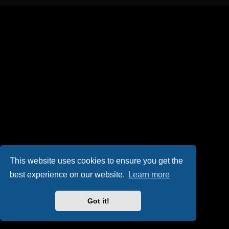
This website uses cookies to ensure you get the
best experience on our website.
Learn more
Got it!