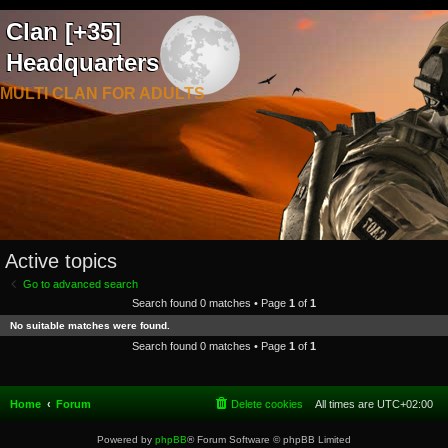
Clan [+35]
Headquarters
MULTI CLAN FOR ADULTS
Active topics
Go to advanced search
Search found 0 matches • Page
1
of
1
No suitable matches were found.
Search found 0 matches • Page
1
of
1
Home
Forum
Delete cookies
All times are
UTC+02:00
Powered by
phpBB
® Forum Software © phpBB Limited