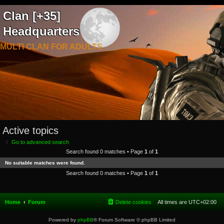
Clan [+35]
Headquarters
MULTI CLAN FOR ADULTS
Active topics
Go to advanced search
Search found 0 matches • Page
1
of
1
No suitable matches were found.
Search found 0 matches • Page
1
of
1
Home
Forum
Delete cookies
All times are
UTC+02:00
Powered by
phpBB
® Forum Software © phpBB Limited