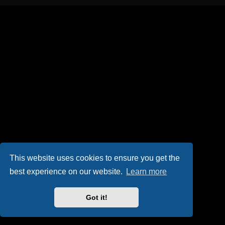
This website uses cookies to ensure you get the
best experience on our website.
Learn more
Got it!