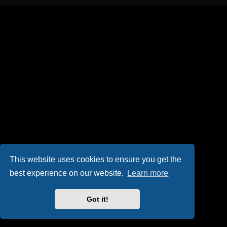
This website uses cookies to ensure you get the
best experience on our website.
Learn more
Got it!