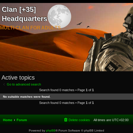
Clan [+35]
Headquarters
MULTI CLAN FOR ADULTS
Active topics
Go to advanced search
Search found 0 matches • Page
1
of
1
No suitable matches were found.
Search found 0 matches • Page
1
of
1
Home
Forum
Delete cookies
All times are
UTC+02:00
Powered by
phpBB
® Forum Software © phpBB Limited