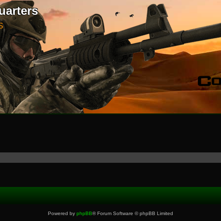
uarters
S
Powered by
phpBB
® Forum Software © phpBB Limited