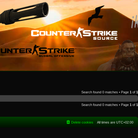
Search found 0 matches • Page
1
of
1
Search found 0 matches • Page
1
of
1
Delete cookies
All times are
UTC+02:00