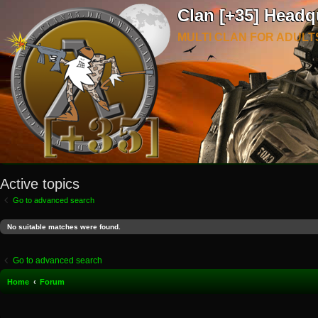
Clan [+35] Headq
MULTI CLAN FOR ADULT
Active topics
Go to advanced search
No suitable matches were found.
Go to advanced search
Home
Forum