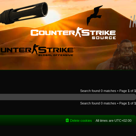
Search found 0 matches • Page
1
of
1
Search found 0 matches • Page
1
of
1
Delete cookies
All times are
UTC+02:00