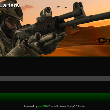
uarters
S
Powered by
phpBB
® Forum Software © phpBB Limited