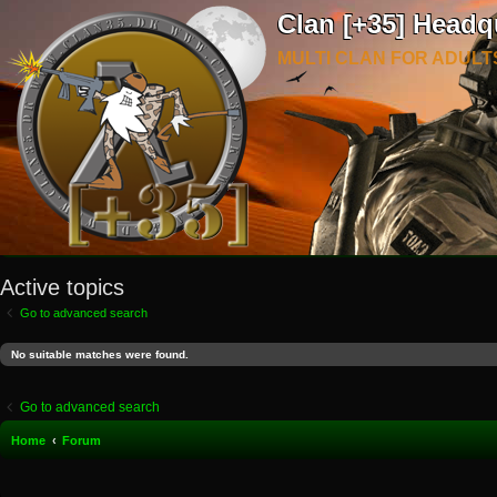
Clan [+35] Headq
MULTI CLAN FOR ADULT
Active topics
Go to advanced search
No suitable matches were found.
Go to advanced search
Home
Forum