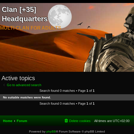
Clan [+35]
Headquarters
MULTI CLAN FOR ADULTS
Active topics
Go to advanced search
Search found 0 matches • Page
1
of
1
No suitable matches were found.
Search found 0 matches • Page
1
of
1
Home
Forum
Delete cookies
All times are
UTC+02:00
Powered by
phpBB
® Forum Software © phpBB Limited