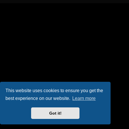
This website uses cookies to ensure you get the
best experience on our website.
Learn more
Got it!