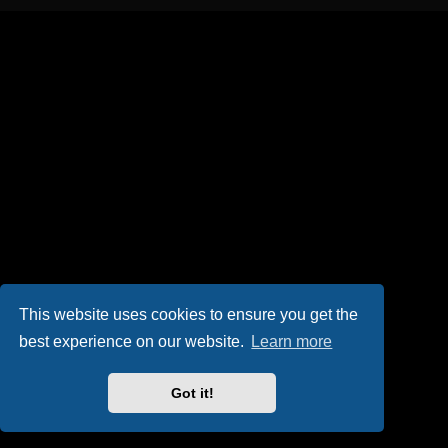
This website uses cookies to ensure you get the
best experience on our website.
Learn more
Got it!