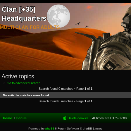
Clan [+35]
Headquarters
MULTI CLAN FOR ADULTS
Active topics
Go to advanced search
Search found 0 matches • Page
1
of
1
No suitable matches were found.
Search found 0 matches • Page
1
of
1
Home
Forum
Delete cookies
All times are
UTC+02:00
Powered by
phpBB
® Forum Software © phpBB Limited