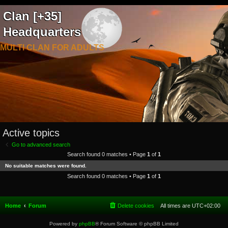
Clan [+35]
Headquarters
MULTI CLAN FOR ADULTS
Active topics
Go to advanced search
Search found 0 matches • Page
1
of
1
No suitable matches were found.
Search found 0 matches • Page
1
of
1
Home
Forum
Delete cookies
All times are
UTC+02:00
Powered by
phpBB
® Forum Software © phpBB Limited