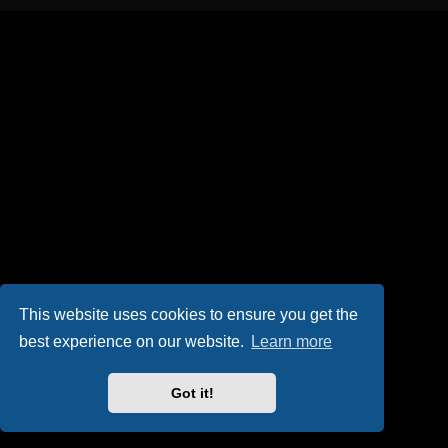
This website uses cookies to ensure you get the
best experience on our website.
Learn more
Got it!