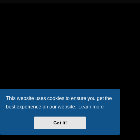
This website uses cookies to ensure you get the
best experience on our website.
Learn more
Got it!