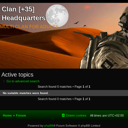
Clan [+35]
Headquarters
MULTI CLAN FOR ADULTS
Active topics
Go to advanced search
Search found 0 matches • Page
1
of
1
No suitable matches were found.
Search found 0 matches • Page
1
of
1
Home
Forum
Delete cookies
All times are
UTC+02:00
Powered by
phpBB
® Forum Software © phpBB Limited