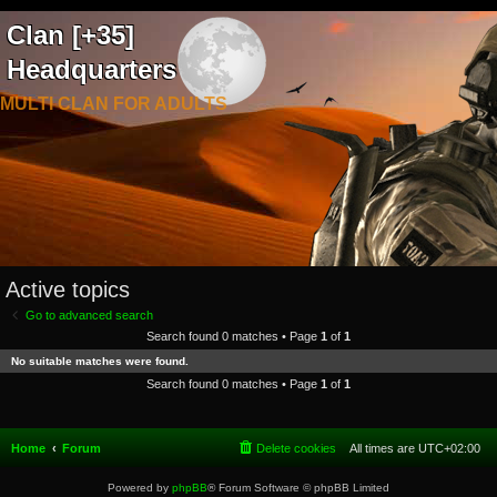
Clan [+35]
Headquarters
MULTI CLAN FOR ADULTS
Active topics
Go to advanced search
Search found 0 matches • Page
1
of
1
No suitable matches were found.
Search found 0 matches • Page
1
of
1
Home
Forum
Delete cookies
All times are
UTC+02:00
Powered by
phpBB
® Forum Software © phpBB Limited