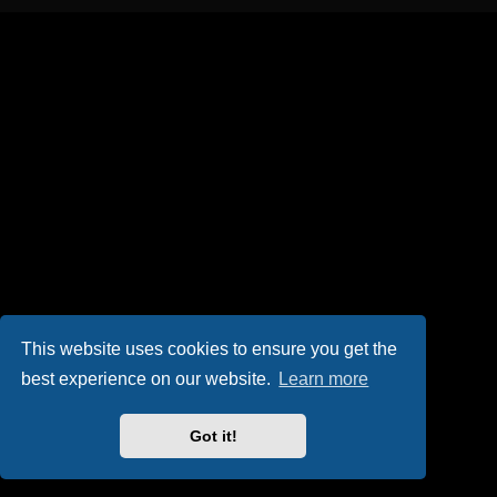
This website uses cookies to ensure you get the
best experience on our website.
Learn more
Got it!