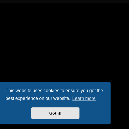
This website uses cookies to ensure you get the
best experience on our website.
Learn more
Got it!