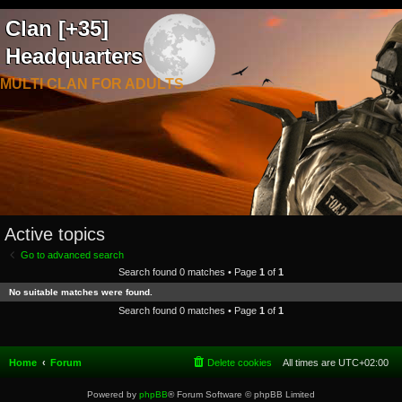
Clan [+35]
Headquarters
MULTI CLAN FOR ADULTS
Active topics
Go to advanced search
Search found 0 matches • Page
1
of
1
No suitable matches were found.
Search found 0 matches • Page
1
of
1
Home
Forum
Delete cookies
All times are
UTC+02:00
Powered by
phpBB
® Forum Software © phpBB Limited