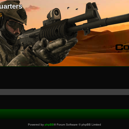
uarters
S
Powered by
phpBB
® Forum Software © phpBB Limited