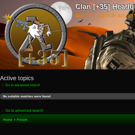
Clan [+35] Headq
MULTI CLAN FOR ADULT
Active topics
Go to advanced search
No suitable matches were found.
Go to advanced search
Home
Forum