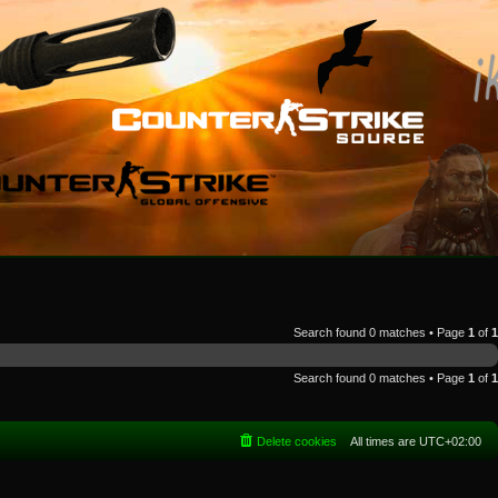
Search found 0 matches • Page
1
of
1
Search found 0 matches • Page
1
of
1
Delete cookies
All times are
UTC+02:00