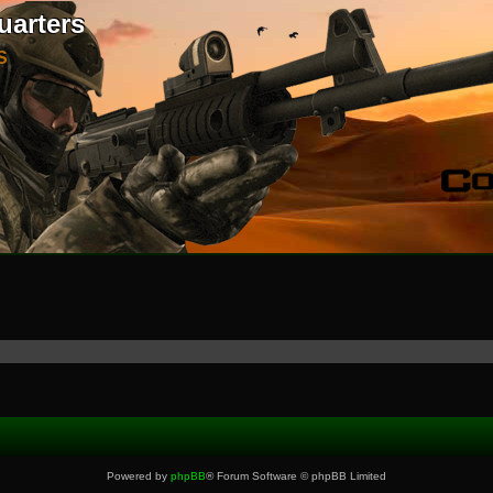
uarters
S
Powered by
phpBB
® Forum Software © phpBB Limited