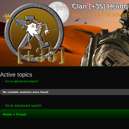
Clan [+35] Headq
MULTI CLAN FOR ADULT
Active topics
Go to advanced search
No suitable matches were found.
Go to advanced search
Home
Forum