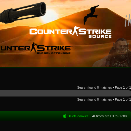
Search found 0 matches • Page
1
of
1
Search found 0 matches • Page
1
of
1
Delete cookies
All times are
UTC+02:00