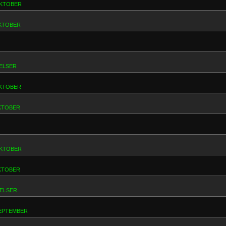
 OKTOBER
OKTOBER
ELSER
 OKTOBER
OKTOBER
 OKTOBER
OKTOBER
RELSER
 SEPTEMBER