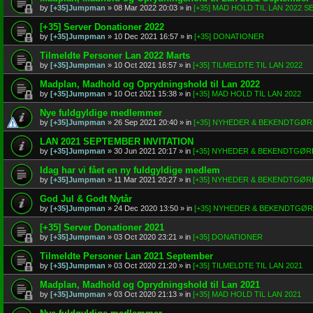
by
[+35]Jumpman
»
08 Mar 2022 20:03
» in
[+35] MAD HOLD TIL LAN 2022 
[+35] Server Donationer 2022
by
[+35]Jumpman
»
10 Dec 2021 16:57
» in
[+35] DONATIONER
Tilmeldte Personer Lan 2022 Marts
by
[+35]Jumpman
»
10 Oct 2021 16:57
» in
[+35] TILMELDTE TIL LAN 2022
Madplan, Madhold og Oprydningshold til Lan 2022
by
[+35]Jumpman
»
10 Oct 2021 15:38
» in
[+35] MAD HOLD TIL LAN 2022
Nye fuldgyldige medlemmer
by
[+35]Jumpman
»
26 Sep 2021 20:40
» in
[+35] NYHEDER & BEKENDTGØ
LAN 2021 SEPTEMBER INVITATION
by
[+35]Jumpman
»
30 Jun 2021 20:17
» in
[+35] NYHEDER & BEKENDTGØR
Idag har vi fået en ny fuldgyldige medlem
by
[+35]Jumpman
»
11 Mar 2021 20:27
» in
[+35] NYHEDER & BEKENDTGØR
God Jul & Godt Nytår
by
[+35]Jumpman
»
24 Dec 2020 13:50
» in
[+35] NYHEDER & BEKENDTGØ
[+35] Server Donationer 2021
by
[+35]Jumpman
»
03 Oct 2020 23:21
» in
[+35] DONATIONER
Tilmeldte Personer Lan 2021 September
by
[+35]Jumpman
»
03 Oct 2020 21:20
» in
[+35] TILMELDTE TIL LAN 2021
Madplan, Madhold og Oprydningshold til Lan 2021
by
[+35]Jumpman
»
03 Oct 2020 21:13
» in
[+35] MAD HOLD TIL LAN 2021