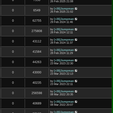
0
7350
26 Feb 2025 21:08
by
[+35]Jumpman
0
6549
26 Feb 2025 21:02
by
[+35]Jumpman
0
62755
29 Feb 2024 11:46
by
[+35]Jumpman
0
275808
28 Feb 2024 12:11
by
[+35]Jumpman
0
43112
28 Feb 2024 11:37
by
[+35]Jumpman
0
41584
28 Feb 2024 11:29
by
[+35]Jumpman
0
44263
23 Mar 2023 22:30
by
[+35]Jumpman
0
43000
23 Mar 2023 22:13
by
[+35]Jumpman
0
40235
23 Mar 2023 22:11
by
[+35]Jumpman
0
256598
08 Mar 2022 20:35
by
[+35]Jumpman
0
40689
08 Mar 2022 20:07
by
[+35]Jumpman