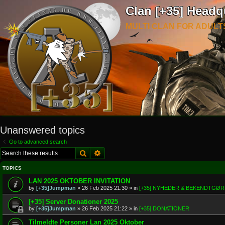
Clan [+35] Headq
MULTI CLAN FOR ADULT
Unanswered topics
Go to advanced search
Search
Advanced search
TOPICS
LAN 2025 OKTOBER INVITATION
by
[+35]Jumpman
»
26 Feb 2025 21:30
» in
[+35] NYHEDER & BEKENDTGØ
[+35] Server Donationer 2025
by
[+35]Jumpman
»
26 Feb 2025 21:22
» in
[+35] DONATIONER
Tilmeldte Personer Lan 2025 Oktober