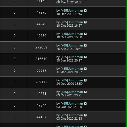
0
37169
08 Mar 2022 20:03
by
[+35]Jumpman
0
47276
10 Dec 2021 16:57
by
[+35]Jumpman
0
44249
10 Oct 2021 16:57
by
[+35]Jumpman
0
42630
10 Oct 2021 15:38
by
[+35]Jumpman
0
272059
26 Sep 2021 20:40
by
[+35]Jumpman
0
316519
30 Jun 2021 20:17
by
[+35]Jumpman
0
50987
11 Mar 2021 20:27
by
[+35]Jumpman
0
269172
24 Dec 2020 13:50
by
[+35]Jumpman
0
49371
03 Oct 2020 23:21
by
[+35]Jumpman
0
47844
03 Oct 2020 21:20
by
[+35]Jumpman
0
44137
03 Oct 2020 21:13
by
[+35]Jumpman