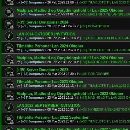
by
[+35]Jumpman
»
26 Feb 2025 21:08
» in
[+35] TILMELDTE TIL LAN 2025
Madplan, Madhold og Oprydningshold til Lan 2025 Oktober
by
[+35]Jumpman
»
26 Feb 2025 21:02
» in
[+35] MAD HOLD TIL LAN 2025 
[+35] Server Donationer 2024
by
[+35]Jumpman
»
29 Feb 2024 11:46
» in
[+35] DONATIONER
LAN 2024 OKTOBER INVITATION
by
[+35]Jumpman
»
28 Feb 2024 12:11
» in
[+35] NYHEDER & BEKENDTGØR
Tilmeldte Personer Lan 2024 Oktober
by
[+35]Jumpman
»
28 Feb 2024 11:37
» in
[+35] TILMELDTE TIL LAN 2024
Madplan, Madhold og Oprydningshold til Lan 2024 Oktober
by
[+35]Jumpman
»
28 Feb 2024 11:29
» in
[+35] MAD HOLD TIL LAN 2024 
[+35] Server Donationer 2023
by
[+35]Jumpman
»
23 Mar 2023 22:30
» in
[+35] DONATIONER
Tilmeldte Personer Lan 2023 Oktober
by
[+35]Jumpman
»
23 Mar 2023 22:13
» in
[+35] TILMELDTE TIL LAN 2023
Madplan, Madhold og Oprydningshold til Lan 2023 Oktober
by
[+35]Jumpman
»
23 Mar 2023 22:11
» in
[+35] MAD HOLD TIL LAN 2023 
LAN 2022 SEPTEMBER INVITATION
by
[+35]Jumpman
»
08 Mar 2022 20:35
» in
[+35] NYHEDER & BEKENDTGØ
Tilmeldte Personer Lan 2022 September
by
[+35]Jumpman
»
08 Mar 2022 20:07
» in
[+35] TILMELDTE TIL LAN 2022
Madplan, Madhold og Oprydningshold til Lan 2022 September