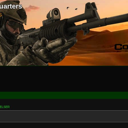
uarters
S
RELSER