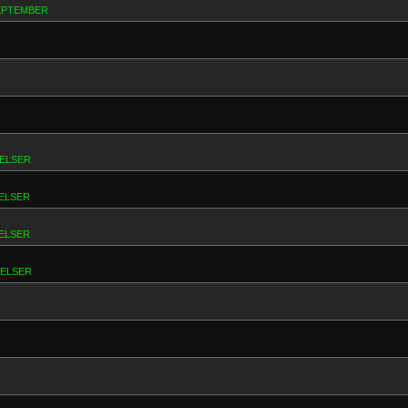
SEPTEMBER
RELSER
ELSER
ELSER
RELSER