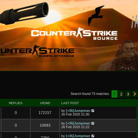
1
2
3
Search found 73 matches
REPLIES
VIEWS
LAST POST
by
[+35]Jumpman
0
172157
26 Feb 2025 21:30
by
[+35]Jumpman
0
10683
26 Feb 2025 21:22
by
[+35]Jumpman