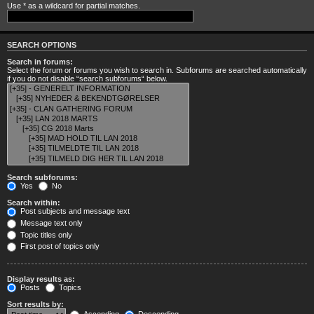
Use * as a wildcard for partial matches.
SEARCH OPTIONS
Search in forums:
Select the forum or forums you wish to search in. Subforums are searched automatically
if you do not disable “search subforums“ below.
Search subforums:
Yes
No
Search within:
Post subjects and message text
Message text only
Topic titles only
First post of topics only
Display results as:
Posts
Topics
Sort results by: