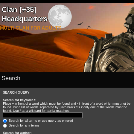
Clan [+35]
Headquarters
MULTI CLAN FOR ADULTS
Search
SEARCH QUERY
Search for keywords:
Place
+
in front of a word which must be found and
-
in front of a word which must not be
found. Put a list of words separated by
|
into brackets if only one of the words must be
found. Use * as a wildcard for partial matches.
Search for all terms or use query as entered
Search for any terms
Search for author: