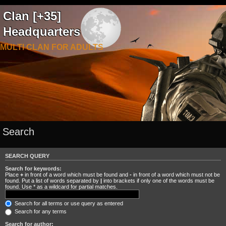
Clan [+35]
Headquarters
MULTI CLAN FOR ADULTS
Search
SEARCH QUERY
Search for keywords:
Place
+
in front of a word which must be found and
-
in front of a word which must not be
found. Put a list of words separated by
|
into brackets if only one of the words must be
found. Use * as a wildcard for partial matches.
Search for all terms or use query as entered
Search for any terms
Search for author: