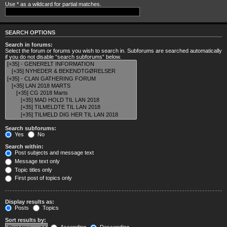
Use * as a wildcard for partial matches.
SEARCH OPTIONS
Search in forums:
Select the forum or forums you wish to search in. Subforums are searched automatically
if you do not disable “search subforums“ below.
Search subforums:
Yes
No
Search within:
Post subjects and message text
Message text only
Topic titles only
First post of topics only
Display results as:
Posts
Topics
Sort results by: