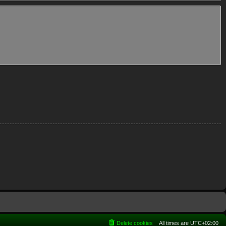
Delete cookies
All times are
UTC+02:00