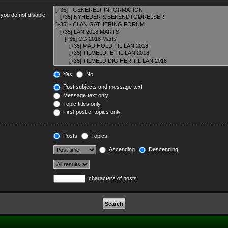
 you do not disable
Yes
No
Post subjects and message text
Message text only
Topic titles only
First post of topics only
Posts
Topics
Ascending
Descending
characters of posts