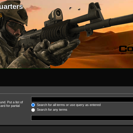
uarters
S
nd. Put a list of
Search for all terms or use query as entered
rd for partial
Search for any terms