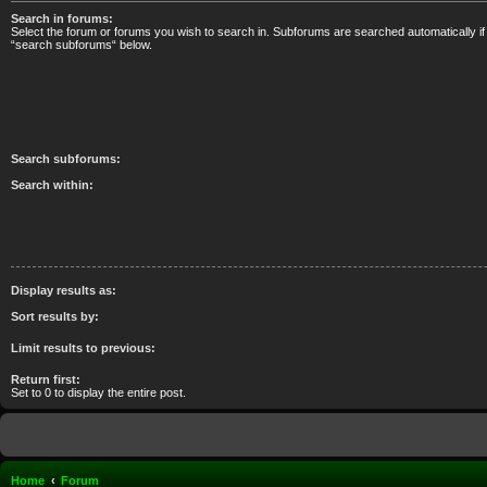
Search in forums:
Select the forum or forums you wish to search in. Subforums are searched automatically if
“search subforums“ below.
Search subforums:
Search within:
Display results as:
Sort results by:
Limit results to previous:
Return first:
Set to 0 to display the entire post.
Home
Forum