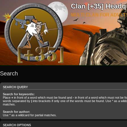
Clan [+35] Headq
MULTI CLAN FOR ADULT
Search
SEARCH QUERY
Search for keywords:
Place
+
in front of a word which must be found and
-
in front of a word which must not be fou
words separated by
|
into brackets if only one of the words must be found. Use * as a wildca
matches.
Search for author:
Use * as a wildcard for partial matches.
SEARCH OPTIONS