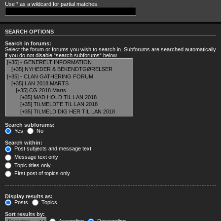
Use * as a wildcard for partial matches.
SEARCH OPTIONS
Search in forums:
Select the forum or forums you wish to search in. Subforums are searched automatically
if you do not disable “search subforums“ below.
Search subforums:
Yes
No
Search within:
Post subjects and message text
Message text only
Topic titles only
First post of topics only
Display results as:
Posts
Topics
Sort results by: