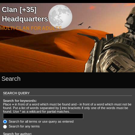
Clan [+35]
Headquarters
MULTI CLAN FOR ADULTS
Search
SEARCH QUERY
Search for keywords:
Place
+
in front of a word which must be found and
-
in front of a word which must not be
found. Put a list of words separated by
|
into brackets if only one of the words must be
found. Use * as a wildcard for partial matches.
Search for all terms or use query as entered
Search for any terms
Search for author: