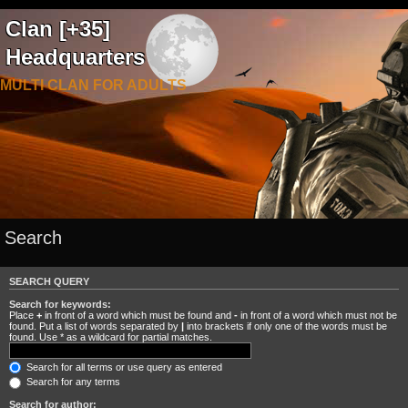
Clan [+35]
Headquarters
MULTI CLAN FOR ADULTS
Search
SEARCH QUERY
Search for keywords:
Place
+
in front of a word which must be found and
-
in front of a word which must not be
found. Put a list of words separated by
|
into brackets if only one of the words must be
found. Use * as a wildcard for partial matches.
Search for all terms or use query as entered
Search for any terms
Search for author: