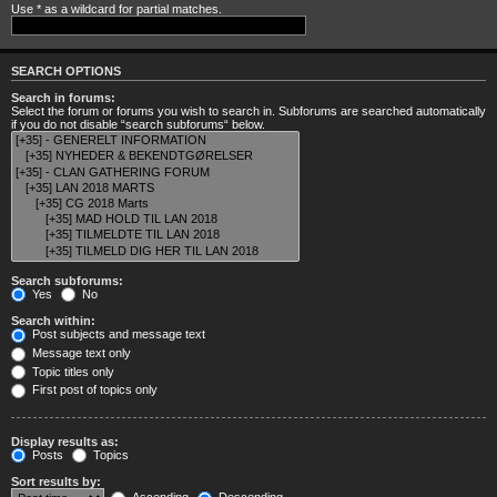
Use * as a wildcard for partial matches.
SEARCH OPTIONS
Search in forums:
Select the forum or forums you wish to search in. Subforums are searched automatically
if you do not disable “search subforums“ below.
Search subforums:
Yes
No
Search within:
Post subjects and message text
Message text only
Topic titles only
First post of topics only
Display results as:
Posts
Topics
Sort results by: