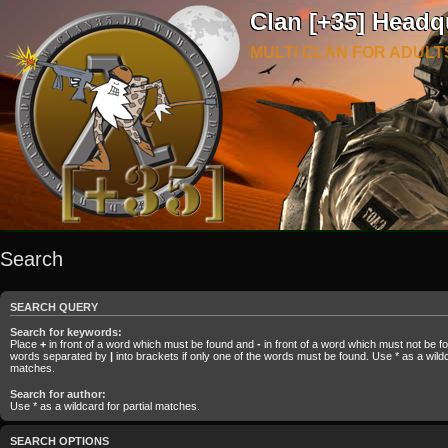
Clan [+35] Headq
MULTI CLAN FOR ADULT
Search
SEARCH QUERY
Search for keywords:
Place
+
in front of a word which must be found and
-
in front of a word which must not be fou
words separated by
|
into brackets if only one of the words must be found. Use * as a wildca
matches.
Search for author:
Use * as a wildcard for partial matches.
SEARCH OPTIONS