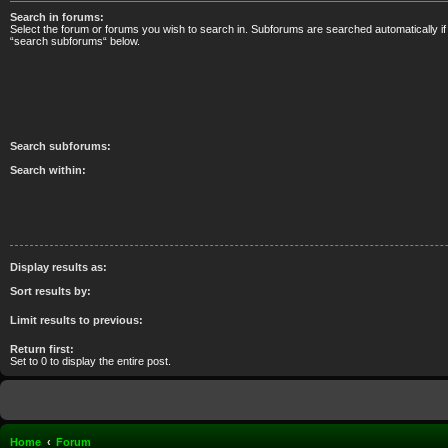
Search in forums:
Select the forum or forums you wish to search in. Subforums are searched automatically if
“search subforums“ below.
Search subforums:
Search within:
Display results as:
Sort results by:
Limit results to previous:
Return first:
Set to 0 to display the entire post.
Home
Forum