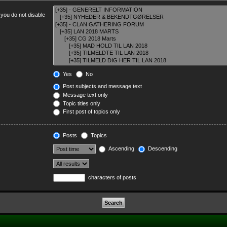
 you do not disable
Yes
No
Post subjects and message text
Message text only
Topic titles only
First post of topics only
Posts
Topics
Ascending
Descending
characters of posts