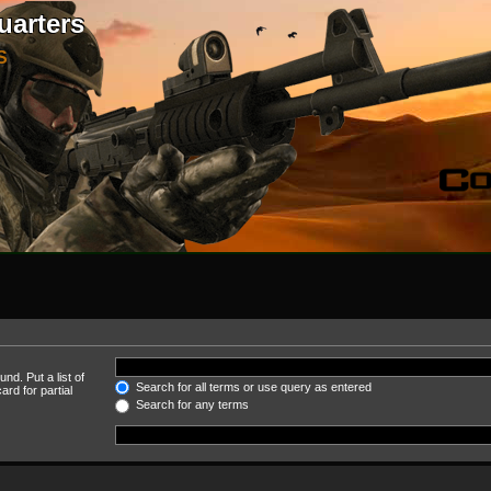
uarters
S
nd. Put a list of
Search for all terms or use query as entered
rd for partial
Search for any terms