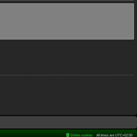
Delete cookies
All times are
UTC+02:00