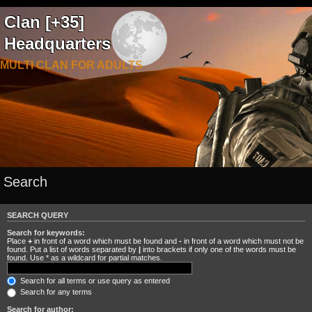
Clan [+35]
Headquarters
MULTI CLAN FOR ADULTS
Search
SEARCH QUERY
Search for keywords:
Place
+
in front of a word which must be found and
-
in front of a word which must not be
found. Put a list of words separated by
|
into brackets if only one of the words must be
found. Use * as a wildcard for partial matches.
Search for all terms or use query as entered
Search for any terms
Search for author: