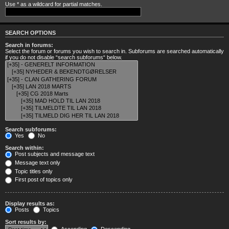
Use * as a wildcard for partial matches.
SEARCH OPTIONS
Search in forums:
Select the forum or forums you wish to search in. Subforums are searched automatically
if you do not disable “search subforums“ below.
Search subforums:
Yes
No
Search within:
Post subjects and message text
Message text only
Topic titles only
First post of topics only
Display results as:
Posts
Topics
Sort results by: