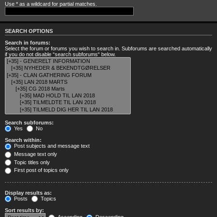
Use * as a wildcard for partial matches.
SEARCH OPTIONS
Search in forums:
Select the forum or forums you wish to search in. Subforums are searched automatically
if you do not disable “search subforums“ below.
Search subforums:
Yes
No
Search within:
Post subjects and message text
Message text only
Topic titles only
First post of topics only
Display results as:
Posts
Topics
Sort results by: