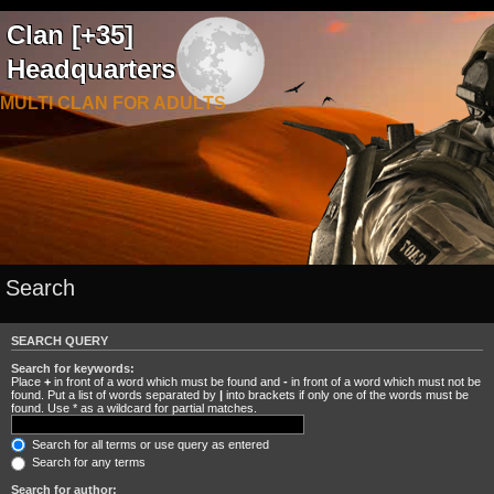
Clan [+35]
Headquarters
MULTI CLAN FOR ADULTS
Search
SEARCH QUERY
Search for keywords:
Place
+
in front of a word which must be found and
-
in front of a word which must not be
found. Put a list of words separated by
|
into brackets if only one of the words must be
found. Use * as a wildcard for partial matches.
Search for all terms or use query as entered
Search for any terms
Search for author: