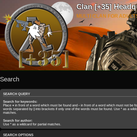
Clan [+35] Headq
MULTI CLAN FOR ADULT
Search
SEARCH QUERY
Search for keywords:
Place
+
in front of a word which must be found and
-
in front of a word which must not be fou
words separated by
|
into brackets if only one of the words must be found. Use * as a wildca
matches.
Search for author:
Use * as a wildcard for partial matches.
SEARCH OPTIONS