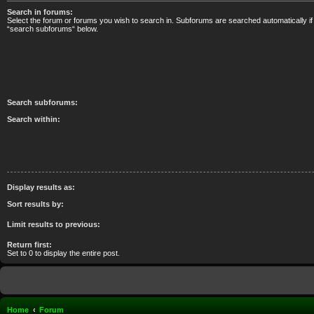
Search in forums:
Select the forum or forums you wish to search in. Subforums are searched automatically if
“search subforums“ below.
Search subforums:
Search within:
Display results as:
Sort results by:
Limit results to previous:
Return first:
Set to 0 to display the entire post.
Home
Forum