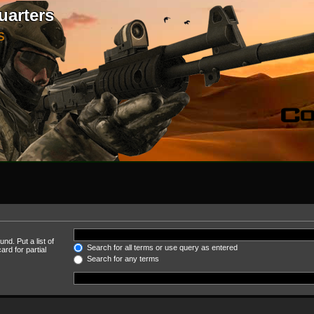
uarters
S
nd. Put a list of
Search for all terms or use query as entered
rd for partial
Search for any terms