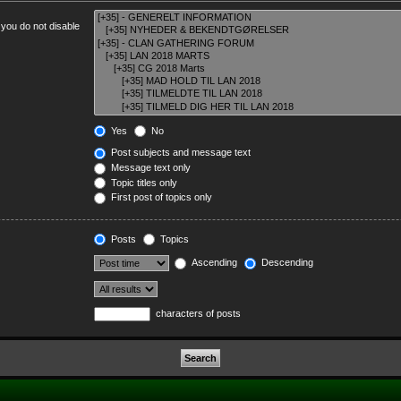
 you do not disable
Yes
No
Post subjects and message text
Message text only
Topic titles only
First post of topics only
Posts
Topics
Ascending
Descending
characters of posts