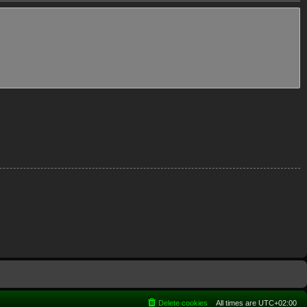
Delete cookies
All times are
UTC+02:00