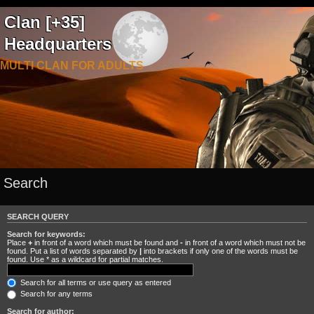
Clan [+35]
Headquarters
MULTI CLAN FOR ADULTS
Search
SEARCH QUERY
Search for keywords:
Place
+
in front of a word which must be found and
-
in front of a word which must not be
found. Put a list of words separated by
|
into brackets if only one of the words must be
found. Use * as a wildcard for partial matches.
Search for all terms or use query as entered
Search for any terms
Search for author: