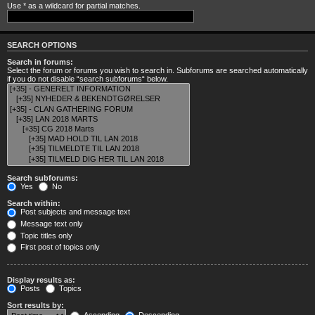
Use * as a wildcard for partial matches.
SEARCH OPTIONS
Search in forums:
Select the forum or forums you wish to search in. Subforums are searched automatically
if you do not disable “search subforums“ below.
Search subforums:
Yes
No
Search within:
Post subjects and message text
Message text only
Topic titles only
First post of topics only
Display results as:
Posts
Topics
Sort results by: