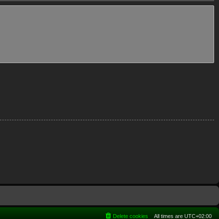
Delete cookies
All times are
UTC+02:00