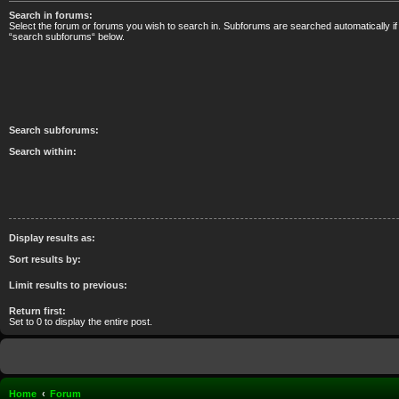
Search in forums:
Select the forum or forums you wish to search in. Subforums are searched automatically if
“search subforums“ below.
Search subforums:
Search within:
Display results as:
Sort results by:
Limit results to previous:
Return first:
Set to 0 to display the entire post.
Home
Forum