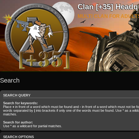
Clan [+35] Headq
MULTI CLAN FOR ADULT
Search
SEARCH QUERY
Search for keywords:
Place
+
in front of a word which must be found and
-
in front of a word which must not be fou
words separated by
|
into brackets if only one of the words must be found. Use * as a wildca
matches.
Search for author:
Use * as a wildcard for partial matches.
SEARCH OPTIONS