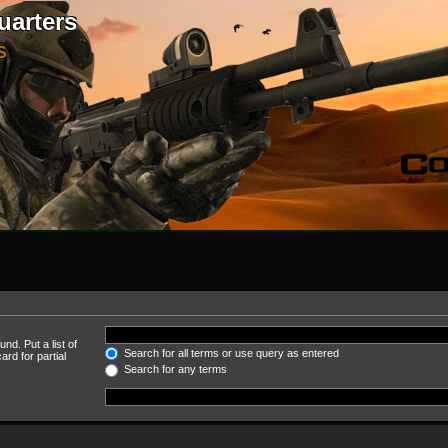
uarters
S
nd. Put a list of
Search for all terms or use query as entered
rd for partial
Search for any terms