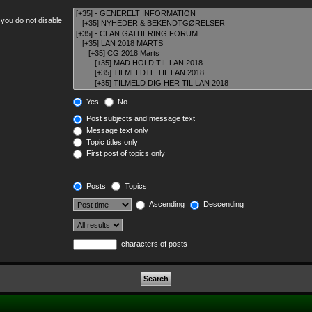
 you do not disable
Yes
No
Post subjects and message text
Message text only
Topic titles only
First post of topics only
Posts
Topics
Ascending
Descending
characters of posts