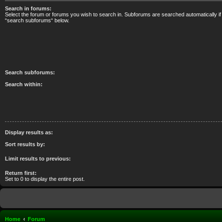
Search in forums:
Select the forum or forums you wish to search in. Subforums are searched automatically if
“search subforums“ below.
Search subforums:
Search within:
Display results as:
Sort results by:
Limit results to previous:
Return first:
Set to 0 to display the entire post.
Home
Forum