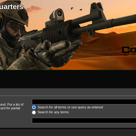
uarters
S
nd. Put a list of
Search for all terms or use query as entered
rd for partial
Search for any terms