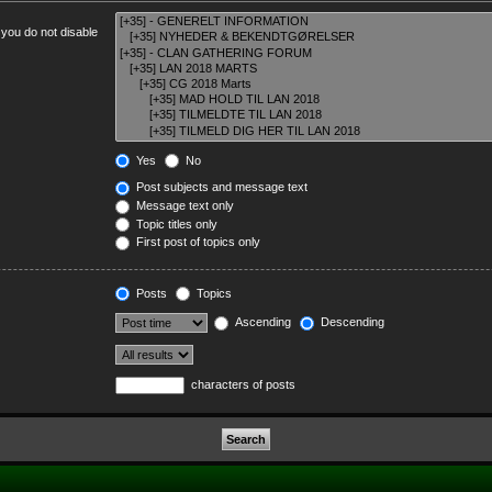
 you do not disable
Yes
No
Post subjects and message text
Message text only
Topic titles only
First post of topics only
Posts
Topics
Ascending
Descending
characters of posts