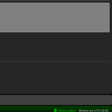
Delete cookies
All times are
UTC+02:00