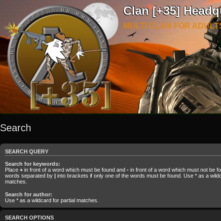
Clan [+35] Headq
MULTI CLAN FOR ADULT
Search
SEARCH QUERY
Search for keywords:
Place
+
in front of a word which must be found and
-
in front of a word which must not be fou
words separated by
|
into brackets if only one of the words must be found. Use * as a wildca
matches.
Search for author:
Use * as a wildcard for partial matches.
SEARCH OPTIONS