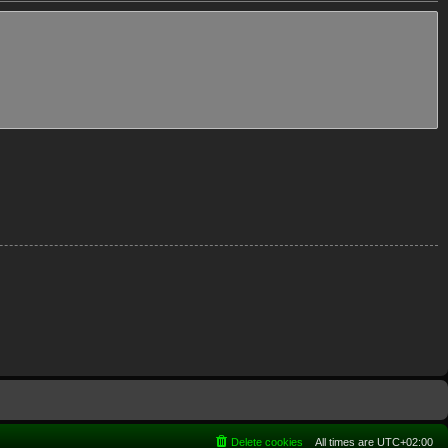
Delete cookies
All times are
UTC+02:00