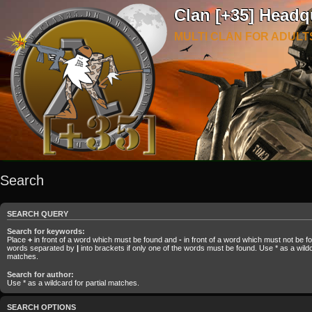
Clan [+35] Headq
MULTI CLAN FOR ADULT
Search
SEARCH QUERY
Search for keywords:
Place
+
in front of a word which must be found and
-
in front of a word which must not be fou
words separated by
|
into brackets if only one of the words must be found. Use * as a wildca
matches.
Search for author:
Use * as a wildcard for partial matches.
SEARCH OPTIONS