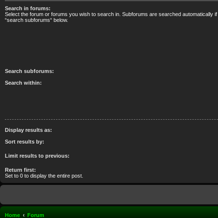
Search in forums:
Select the forum or forums you wish to search in. Subforums are searched automatically if
“search subforums“ below.
Search subforums:
Search within:
Display results as:
Sort results by:
Limit results to previous:
Return first:
Set to 0 to display the entire post.
Home
Forum