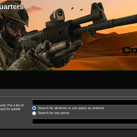
uarters
S
nd. Put a list of
Search for all terms or use query as entered
rd for partial
Search for any terms