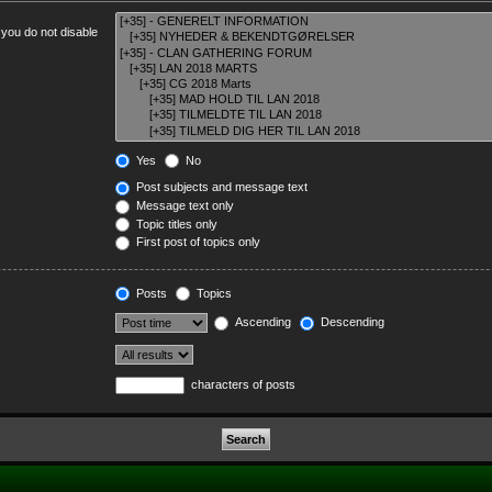
 you do not disable
Yes
No
Post subjects and message text
Message text only
Topic titles only
First post of topics only
Posts
Topics
Ascending
Descending
characters of posts