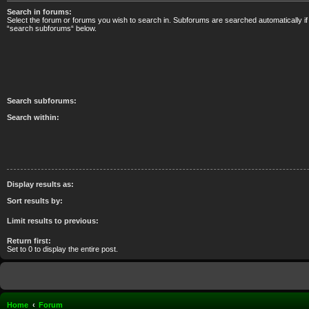
Search in forums:
Select the forum or forums you wish to search in. Subforums are searched automatically if
“search subforums“ below.
Search subforums:
Search within:
Display results as:
Sort results by:
Limit results to previous:
Return first:
Set to 0 to display the entire post.
Home
Forum