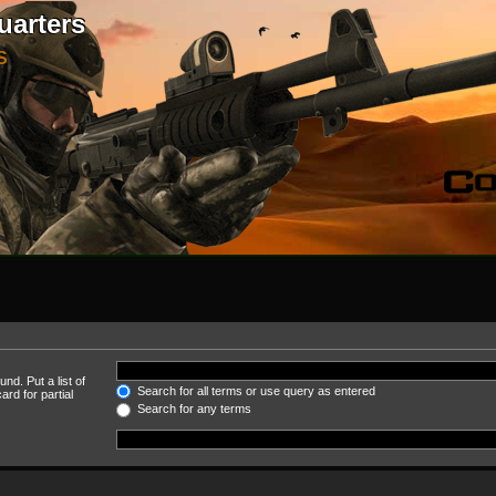
uarters
S
nd. Put a list of
Search for all terms or use query as entered
rd for partial
Search for any terms