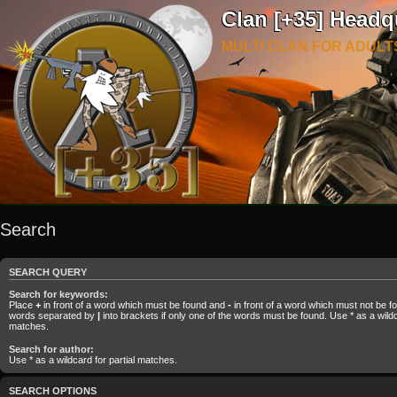
Clan [+35] Headq
MULTI CLAN FOR ADULT
Search
SEARCH QUERY
Search for keywords:
Place
+
in front of a word which must be found and
-
in front of a word which must not be fou
words separated by
|
into brackets if only one of the words must be found. Use * as a wildca
matches.
Search for author:
Use * as a wildcard for partial matches.
SEARCH OPTIONS