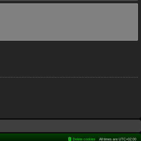
Delete cookies
All times are
UTC+02:00