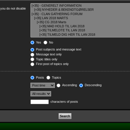
 you do not disable
Yes
No
Post subjects and message text
Message text only
Topic titles only
First post of topics only
Posts
Topics
Ascending
Descending
characters of posts