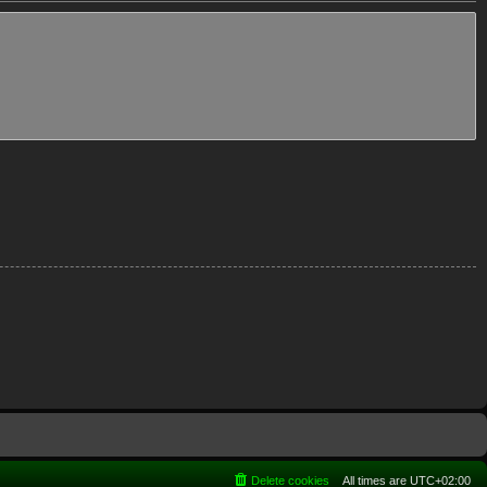
Delete cookies
All times are
UTC+02:00