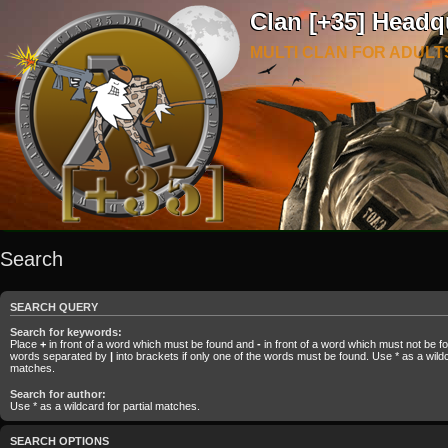
Clan [+35] Headq
MULTI CLAN FOR ADULT
Search
SEARCH QUERY
Search for keywords:
Place
+
in front of a word which must be found and
-
in front of a word which must not be fou
words separated by
|
into brackets if only one of the words must be found. Use * as a wildca
matches.
Search for author:
Use * as a wildcard for partial matches.
SEARCH OPTIONS