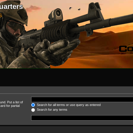
uarters
S
nd. Put a list of
Search for all terms or use query as entered
rd for partial
Search for any terms