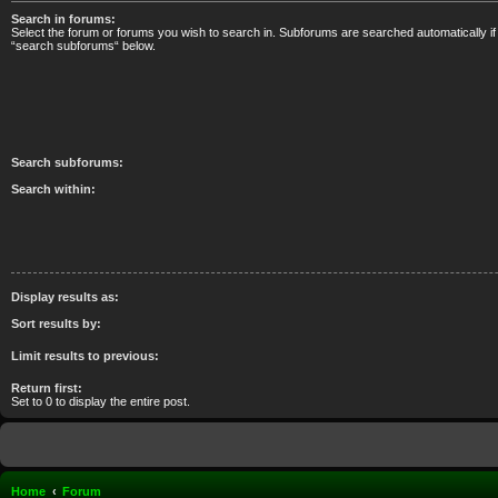
Search in forums:
Select the forum or forums you wish to search in. Subforums are searched automatically if
“search subforums“ below.
Search subforums:
Search within:
Display results as:
Sort results by:
Limit results to previous:
Return first:
Set to 0 to display the entire post.
Home
Forum