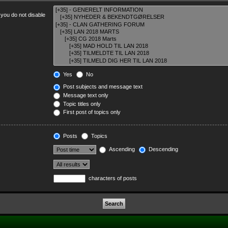
 you do not disable
Yes
No
Post subjects and message text
Message text only
Topic titles only
First post of topics only
Posts
Topics
Ascending
Descending
characters of posts