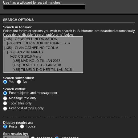
Use * as a wildcard for partial matches.
SEARCH OPTIONS
Search in forums:
Select the forum or forums you wish to search in. Subforums are searched automatically
if you do not disable “search subforums“ below.
Search subforums:
Yes
No
Search within:
Post subjects and message text
Message text only
Topic titles only
First post of topics only
Display results as:
Posts
Topics
Sort results by: