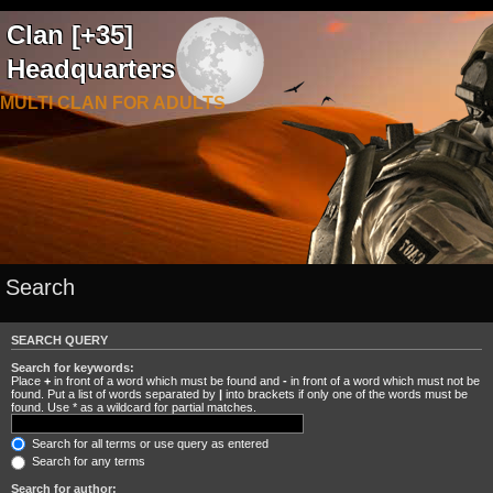
Clan [+35]
Headquarters
MULTI CLAN FOR ADULTS
Search
SEARCH QUERY
Search for keywords:
Place
+
in front of a word which must be found and
-
in front of a word which must not be
found. Put a list of words separated by
|
into brackets if only one of the words must be
found. Use * as a wildcard for partial matches.
Search for all terms or use query as entered
Search for any terms
Search for author: