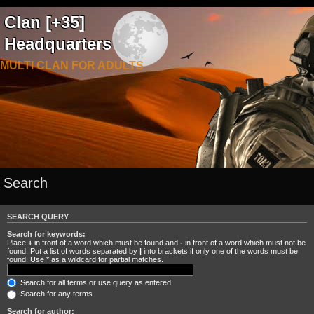
Clan [+35]
Headquarters
MULTI CLAN FOR ADULTS
Search
SEARCH QUERY
Search for keywords:
Place
+
in front of a word which must be found and
-
in front of a word which must not be
found. Put a list of words separated by
|
into brackets if only one of the words must be
found. Use * as a wildcard for partial matches.
Search for all terms or use query as entered
Search for any terms
Search for author: