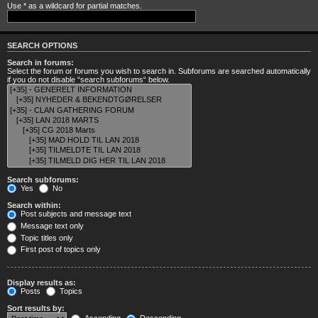
Use * as a wildcard for partial matches.
SEARCH OPTIONS
Search in forums:
Select the forum or forums you wish to search in. Subforums are searched automatically
if you do not disable “search subforums“ below.
Search subforums:
Yes
No
Search within:
Post subjects and message text
Message text only
Topic titles only
First post of topics only
Display results as:
Posts
Topics
Sort results by: