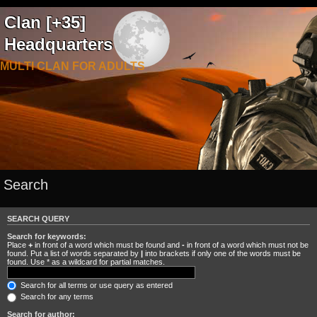
Clan [+35]
Headquarters
MULTI CLAN FOR ADULTS
Search
SEARCH QUERY
Search for keywords:
Place
+
in front of a word which must be found and
-
in front of a word which must not be
found. Put a list of words separated by
|
into brackets if only one of the words must be
found. Use * as a wildcard for partial matches.
Search for all terms or use query as entered
Search for any terms
Search for author: