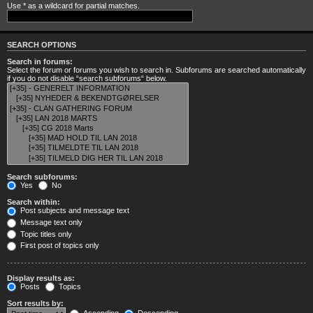
Use * as a wildcard for partial matches.
SEARCH OPTIONS
Search in forums:
Select the forum or forums you wish to search in. Subforums are searched automatically
if you do not disable “search subforums“ below.
Search subforums:
Yes
No
Search within:
Post subjects and message text
Message text only
Topic titles only
First post of topics only
Display results as:
Posts
Topics
Sort results by: