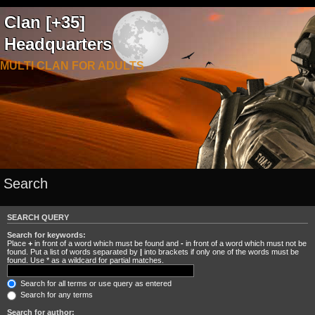
Clan [+35]
Headquarters
MULTI CLAN FOR ADULTS
Search
SEARCH QUERY
Search for keywords:
Place
+
in front of a word which must be found and
-
in front of a word which must not be
found. Put a list of words separated by
|
into brackets if only one of the words must be
found. Use * as a wildcard for partial matches.
Search for all terms or use query as entered
Search for any terms
Search for author: