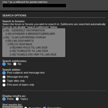
Use * as a wildcard for partial matches.
SEARCH OPTIONS
Search in forums:
Select the forum or forums you wish to search in. Subforums are searched automatically
if you do not disable “search subforums“ below.
Search subforums:
Yes
No
Search within:
Post subjects and message text
Message text only
Topic titles only
First post of topics only
Display results as:
Posts
Topics
Sort results by: