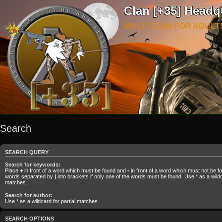
Clan [+35] Headq
MULTI CLAN FOR ADULT
Search
SEARCH QUERY
Search for keywords:
Place
+
in front of a word which must be found and
-
in front of a word which must not be fou
words separated by
|
into brackets if only one of the words must be found. Use * as a wildca
matches.
Search for author:
Use * as a wildcard for partial matches.
SEARCH OPTIONS