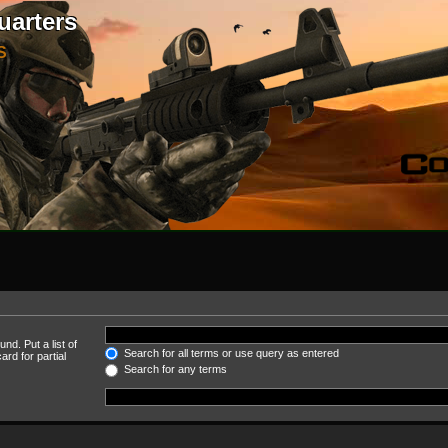
uarters
S
nd. Put a list of
Search for all terms or use query as entered
rd for partial
Search for any terms