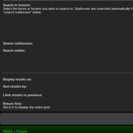
Search in forums:
Select the forum or forums you wish to search in. Subforums are searched automatically if
“search subforums“ below.
Search subforums:
Search within:
Display results as:
Sort results by:
Limit results to previous:
Return first:
Set to 0 to display the entire post.
Home
Forum