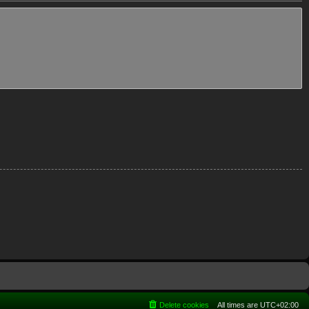
Delete cookies
All times are
UTC+02:00