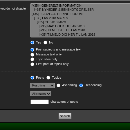
 you do not disable
Yes
No
Post subjects and message text
Message text only
Topic titles only
First post of topics only
Posts
Topics
Ascending
Descending
characters of posts