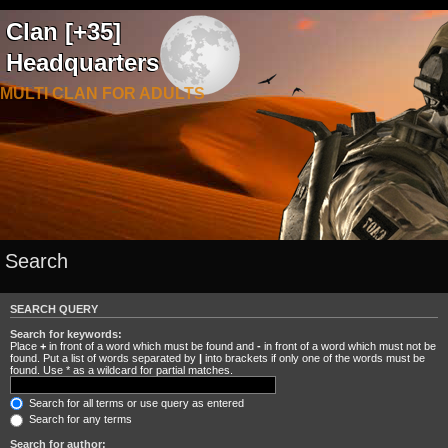
Clan [+35]
Headquarters
MULTI CLAN FOR ADULTS
Search
SEARCH QUERY
Search for keywords:
Place
+
in front of a word which must be found and
-
in front of a word which must not be
found. Put a list of words separated by
|
into brackets if only one of the words must be
found. Use * as a wildcard for partial matches.
Search for all terms or use query as entered
Search for any terms
Search for author: