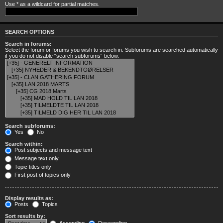
Use * as a wildcard for partial matches.
SEARCH OPTIONS
Search in forums:
Select the forum or forums you wish to search in. Subforums are searched automatically
if you do not disable “search subforums“ below.
Search subforums:
Yes
No
Search within:
Post subjects and message text
Message text only
Topic titles only
First post of topics only
Display results as:
Posts
Topics
Sort results by: